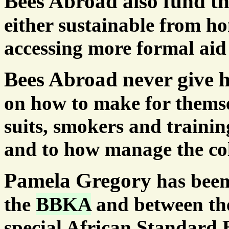
Bees Abroad also fund t
either sustainable from ho
accessing more formal aid
Bees Abroad never give h
on how to make for themsel
suits, smokers and trainin
and to how manage the col
Pamela Gregory
has been
the
BBKA
and between th
special African Standard