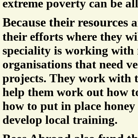
extreme poverty can be all
Because their resources
a
their efforts where they w
speciality is working with
organisations that need ve
projects. They work with t
help them work out how to
how to put in place honey
develop local training.