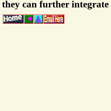
they can further integrate 