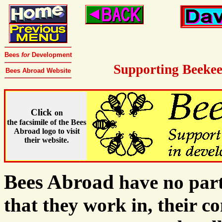
Bees
for
Development
Supporting Beekee
Bees Abroad Website
Click
on
the facsimile of the Bees
Abroad logo to visit
their website.
Bees Abroad
have no part
that they work in, their c