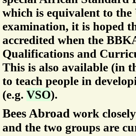
which is equivalent to th
examination, it is hoped t
accredited when the BBKA
Qualifications and Curric
This is also available (in
to teach people in develo
(e.g.
VSO
).
Bees Abroad
work closel
and the two groups are cu