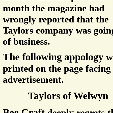
month the magazine had
wrongly reported that the
Taylors company was goin
of business.
The following appology
w
printed on the page facing
advertisement.
Taylors of Welwyn
Bee Craft
deeply regrets t