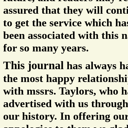
assured that they will cont
to get the service which ha
been associated with this 
for so many years.
This journal
has always h
the most happy relationsh
with mssrs. Taylors, who 
advertised with us throug
our history. In offering ou