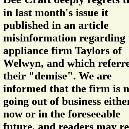
in last month's issue it
published in an article
misinformation regarding 
appliance firm Taylors of
Welwyn, and which referre
their "demise". We are
informed that the firm is 
going out of business eithe
now or in the foreseeable
future, and readers may re