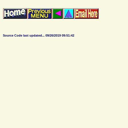
Source Code last updated...
09/26/2019 09:51:42