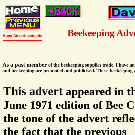
Beekeeping Adv
Apex Advertisements
As a past member
of the beekeeping supplies trade, I have a
and beekeeping are promoted and publicised. These beekeeping a
This advert
appeared in t
June 1971 edition of Bee C
the tone of the advert refle
the fact that the previous