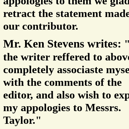
appologies to them we gla
retract the statement mad
our contributor.
Mr. Ken Stevens writes:
the writer reffered to abov
completely associaste myse
with the comments of the
editor, and also wish to ex
my appologies to Messrs.
Taylor."