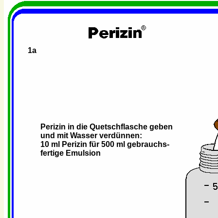
1a
Perizin in die Quetschflasche geben
und mit Wasser verdünnen:
10 ml Perizin für 500 ml gebrauchs-
fertige Emulsion