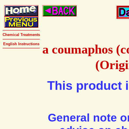
Chemical Treatments
English Instructions
a coumaphos (c
(Orig
This product i
General note o