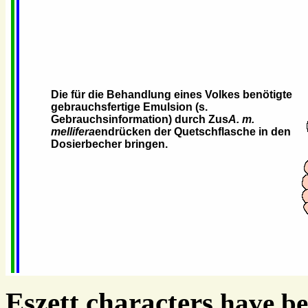
Die für die Behandlung eines Volkes benötigte
gebrauchsfertige Emulsion (s.
Gebrauchsinformation) durch Zus
A. m.
mellifera
endrücken der Quetschflasche in den
Dosierbecher bringen.
Eszett characters
have be