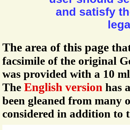
and satisfy t
lega
The area of this page
tha
facsimile of the original 
was provided with a 10 ml 
English version
The
has a
been gleaned from many ot
considered in addition to t