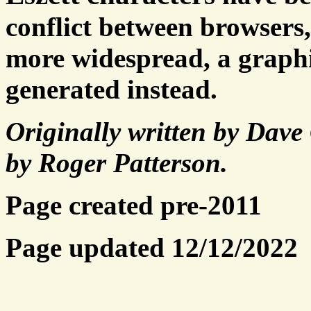
conflict between browsers
more widespread, a graphic
generated instead.
Originally written by Dav
by Roger Patterson.
Page created pre-2011
Page updated 12/12/2022