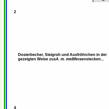
2
Dosierbecher, Steigroh und Ausfröhrchen in der
gezeigten Weise zus
A. m. mellifera
enstecken...
4