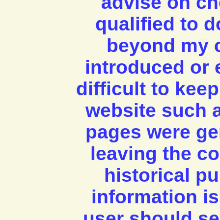
advise on ch
qualified to 
beyond my c
introduced or 
difficult to kee
website such a
pages were ge
leaving the co
historical 
information is
user should se