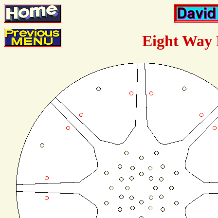
Eight Way 