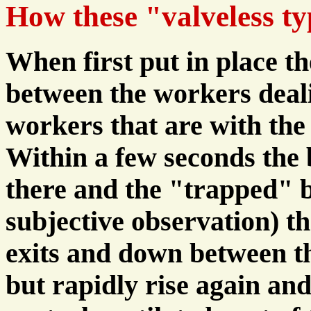
How these "valveless ty
When first put in place t
between the workers deal
workers that are with the
Within a few seconds the b
there and the "trapped" 
subjective observation) t
exits and down between th
but rapidly rise again and