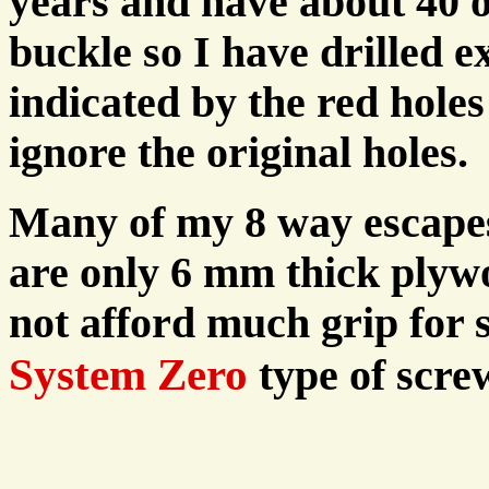
years and have about 40 of
buckle so I have drilled e
indicated by the red hole
ignore the original holes.
Many of my 8 way escapes 
are only 6 mm thick plyw
not afford much grip for 
System Zero
type of scre