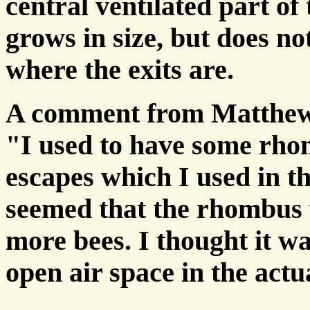
central ventilated part of
grows in size, but does no
where the exits are.
A comment from Matthew
"I used to have some rh
escapes which I used in t
seemed that the rhombus 
more bees. I thought it w
open air space in the actu