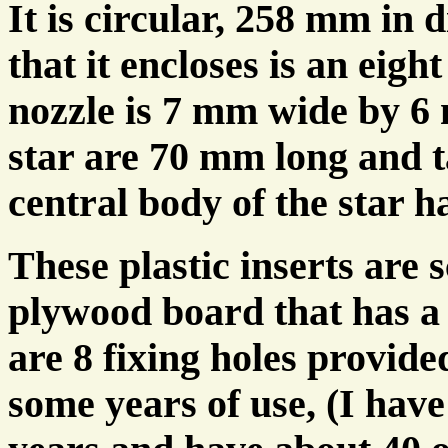
It is circular, 258 mm in
that it encloses is an eigh
nozzle is 7 mm wide by 6 
star are 70 mm long and 
central body of the star h
These plastic inserts are 
plywood board that has a
are 8 fixing holes provide
some years of use, (I have