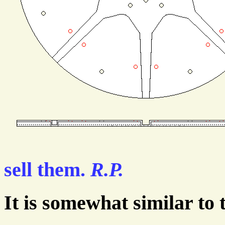
sell them.
R.P.
It is somewhat similar to