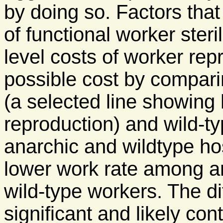
by doing so. Factors that 
of functional worker steri
level costs of worker re
possible cost by compari
(a selected line showing 
reproduction) and wild-t
anarchic and wildtype ho
lower work rate among a
wild-type workers. The d
significant and likely con