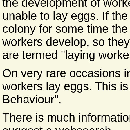
the development of worke
unable to lay eggs. If th
colony for some time the
workers develop, so they
are termed "laying worke
On very rare occasions i
workers lay eggs. This i
Behaviour".
There is much information