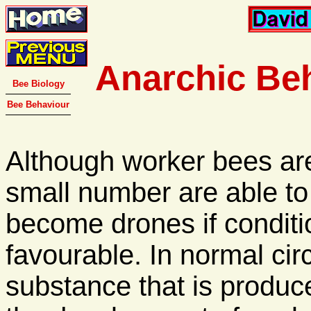
Anarchic Be
Bee Biology
Bee Behaviour
Although worker bees are
small number are able to l
become drones if conditi
favourable. In normal ci
substance that is produ