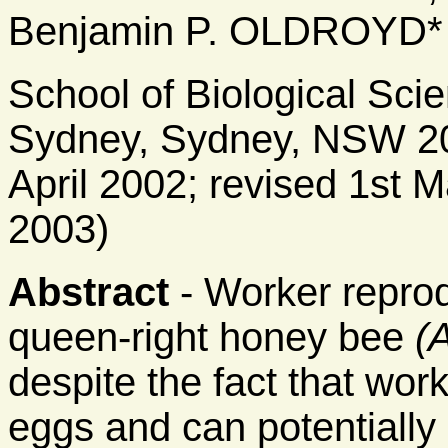
Benjamin P. OLDROYD*
School of Biological Scie
Sydney, Sydney, NSW 200
April 2002; revised 1st 
2003)
Abstract
- Worker reprod
queen-right honey bee
(
despite the fact that wor
eggs and can potentially i