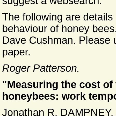
suggest a websearch.
The following are details
behaviour of honey bees. 
Dave Cushman. Please use
paper.
Roger Patterson.
"Measuring the cost of
honeybees: work tempo 
Jonathan R. DAMPNEY,