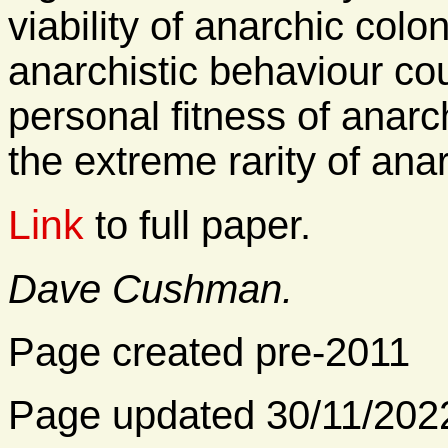
viability of anarchic colo
anarchistic behaviour co
personal fitness of anarc
the extreme rarity of ana
Link
to full paper.
Dave Cushman.
Page created pre-2011
Page updated 30/11/202