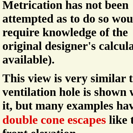
Metrication has not been
attempted as to do so wou
require knowledge of the
original designer's calcul
available).
This view is very similar 
ventilation hole is shown
it, but many examples ha
double cone escapes
like 