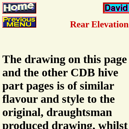
Rear Elevation
The drawing on this page
and the other CDB hive
part pages is of similar
flavour and style to the
original, draughtsman
produced drawing, whilst