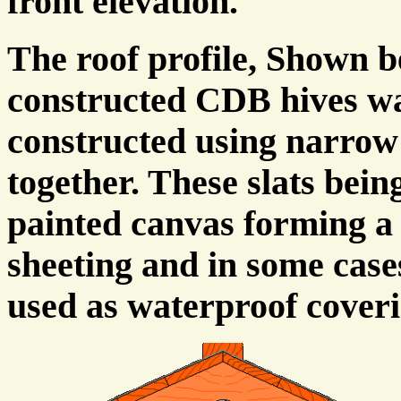
front elevation.
The roof profile, Shown 
constructed CDB hives wa
constructed using narrow
together. These slats bein
painted canvas forming a 
sheeting and in some case
used as waterproof coveri