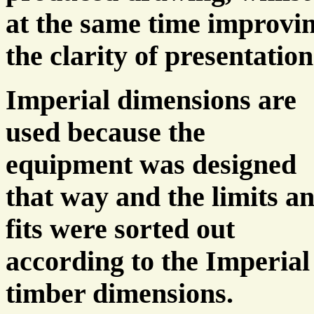
at the same time improvi
the clarity of presentation
Imperial dimensions are
used because the
equipment was designed
that way and the limits a
fits were sorted out
according to the Imperial
timber dimensions.