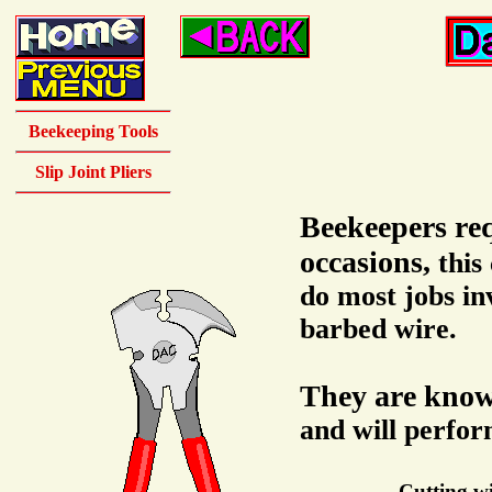
Beekeeping Tools
Slip Joint Pliers
Beekeepers req
occasions,
this
do most jobs inv
barbed wire.
They are kno
and will perfor
Cutting wi