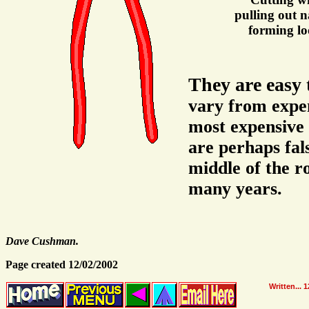
pulling out na
forming lo
They are easy 
vary from expen
most expensive 
are perhaps fal
middle of the r
many years.
Dave Cushman.
Page created 12/02/2002
Written...