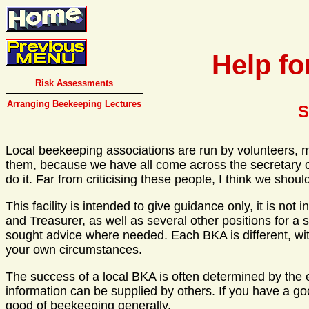
Help fo
Risk Assessments
Arranging Beekeeping Lectures
S
Local beekeeping associations are run by volunteers, m
them, because we have all come across the secretary or
do it. Far from criticising these people, I think we sh
This facility is intended to give guidance only, it is no
and Treasurer, as well as several other positions for a 
sought advice where needed. Each BKA is different, wit
your own circumstances.
The success of a local BKA is often determined by the effi
information can be supplied by others. If you have a g
good of beekeeping generally.