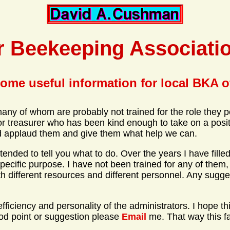
r Beekeeping Associatio
ome useful information for local BKA o
any of whom are probably not trained for the role they p
 treasurer who has been kind enough to take on a positi
ould applaud them and give them what help we can.
t intended to tell you what to do. Over the years I have fi
specific purpose. I have not been trained for any of them,
h different resources and different personnel. Any sugge
ciency and personality of the administrators. I hope this f
ood point or suggestion please
Email
me. That way this fa