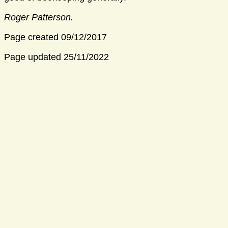
Roger Patterson.
Page created 09/12/2017
Page updated 25/11/2022