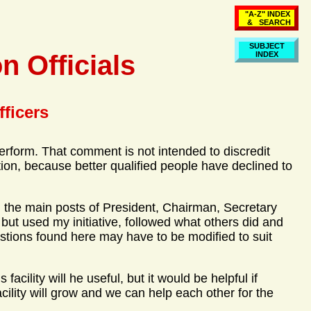
"A-Z" INDEX
& SEARCH
SUBJECT
n Officials
INDEX
fficers
erform. That comment is not intended to discredit
on, because better qualified people have declined to
lled the main posts of President, Chairman, Secretary
 but used my initiative, followed what others did and
stions found here may have to be modified to suit
acility will he useful, but it would be helpful if
cility will grow and we can help each other for the