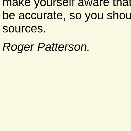
make yourself aware tha
be accurate, so you shoul
sources.
Roger Patterson.