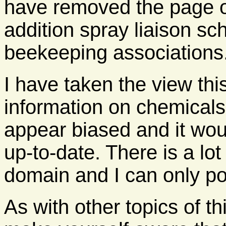
have removed the page on
addition spray liaison sc
beekeeping associations
I have taken the view thi
information on chemicals.
appear biased and it woul
up-to-date. There is a lot
domain and I can only po
As with other topics of th