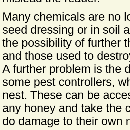
Many chemicals are no lo
seed dressing or in soil 
the possibility of furthe
and those used to destro
A further problem is the 
some pest controllers, wh
nest. These can be acce
any honey and take the 
do damage to their own ne