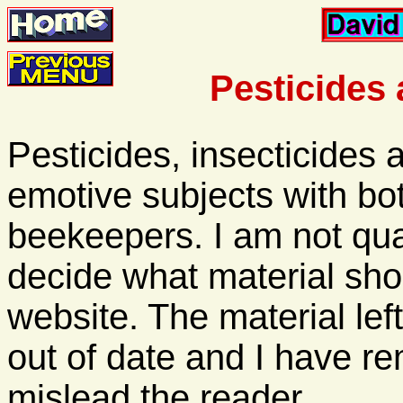
Pesticides 
Pesticides, insecticides
emotive subjects with b
beekeepers. I am not qua
decide what material sho
website. The material le
out of date and I have re
mislead the reader.