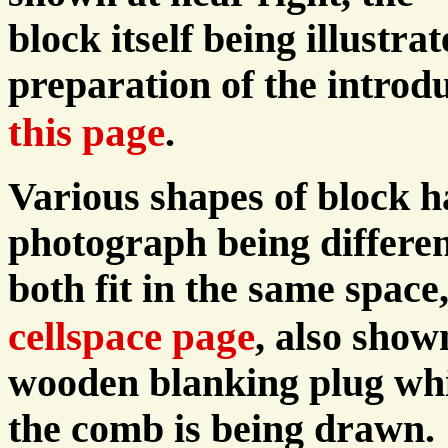
block itself being illustra
preparation of the introdu
this page
.
Various shapes of block h
photograph being differen
both fit in the same space
cellspace page
, also show
wooden blanking plug whic
the comb is being drawn.