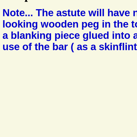
Note... The astute will have 
looking wooden peg in the to
a blanking piece glued into 
use of the bar ( as a skinflin