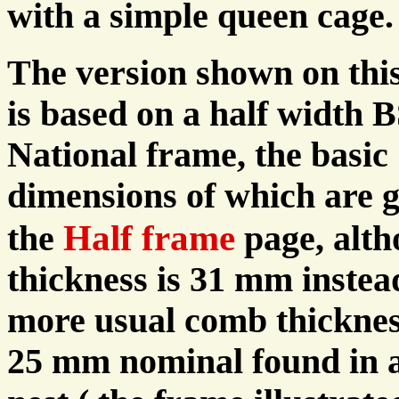
with a simple queen cage.
The version shown on thi
is based on a half width 
National frame, the basic
dimensions of which are 
Half frame
the
page, alt
thickness is 31 mm instea
more usual comb thicknes
25 mm nominal found in 