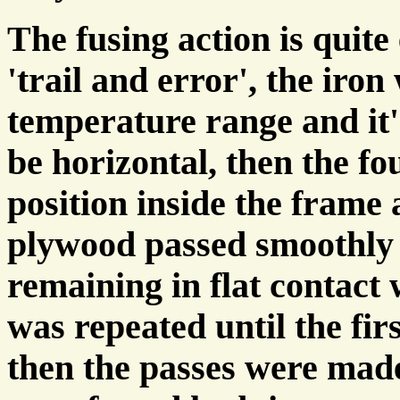
The fusing action is quite 
'trail and error', the iron 
temperature range and it'
be horizontal, then the f
position inside the frame 
plywood passed smoothly 
remaining in flat contact 
was repeated until the fir
then the passes were made 