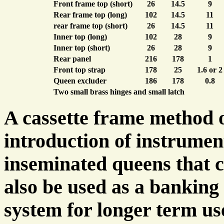
Front frame top (short)
26
14.5
9
Rear frame top (long)
102
14.5
11
rear frame top (short)
26
14.5
11
Inner top (long)
102
28
9
Inner top (short)
26
28
9
Rear panel
216
178
1
Front top strap
178
25
1.6 or 2
Queen excluder
186
178
0.8
Two small brass hinges and small latch
A cassette frame method o
introduction of instrumen
inseminated queens that 
also be used as a banking
system for longer term us