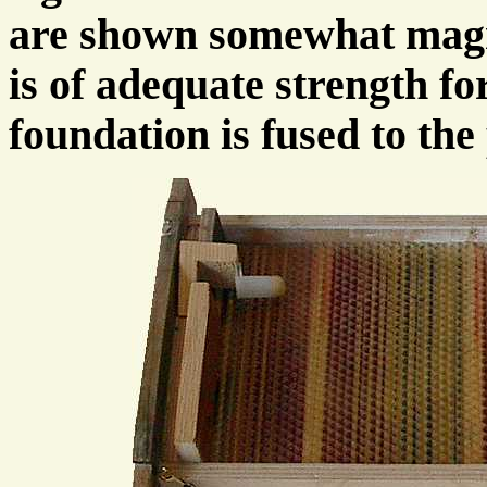
are shown somewhat magni
is of adequate strength for
foundation is fused to th