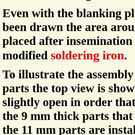
Even with the blanking pl
been drawn the area aroun
placed after insemination 
soldering iron
modified
.
To illustrate the assembly
parts the top view is sho
slightly open in order tha
the 9 mm thick parts that
the 11 mm parts are instal