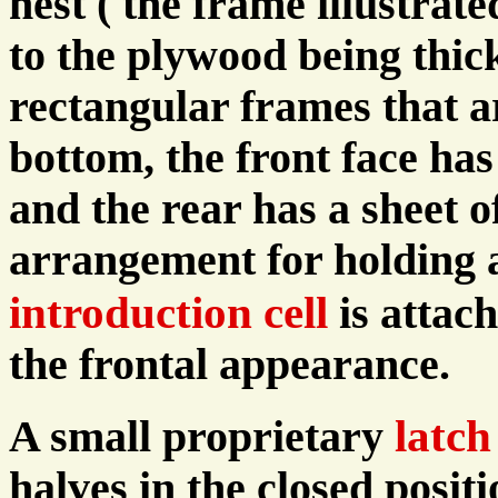
nest ( the frame illustrat
to the plywood being thic
rectangular frames that a
bottom, the front face has
and the rear has a sheet o
arrangement for holding 
introduction cell
is attac
the frontal appearance.
latch
A small proprietary
halves in the closed posit