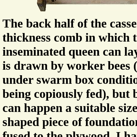
The back half of the casse
thickness comb in which 
inseminated queen can la
is drawn by worker bees 
under swarm box conditio
being copiously fed), but 
can happen a suitable siz
shaped piece of foundatio
fused to the plywood. I h