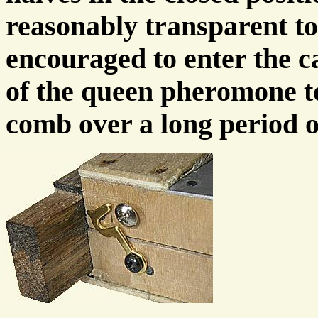
reasonably transparent to
encouraged to enter the ca
of the queen pheromone to
comb over a long period o