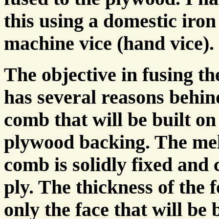
this using a domestic iron
machine vice (hand vice).
The objective in fusing t
has several reasons behind
comb that will be built on 
plywood backing. The melt
comb is solidly fixed an
ply. The thickness of the 
only the face that will be 