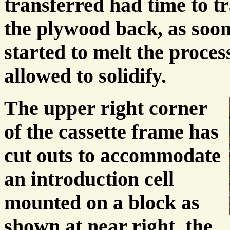
transferred had time to tr
the plywood back, as soon 
started to melt the proce
allowed to solidify.
The upper right corner
of the cassette frame has
cut outs to accommodate
an introduction cell
mounted on a block as
shown at near right, the