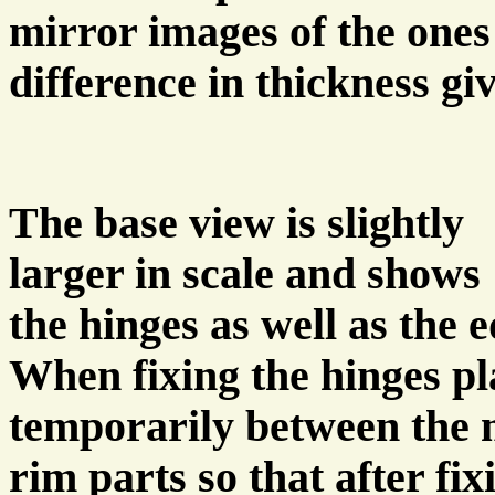
mirror images of the ones
difference in thickness gi
The base view is slightly
larger in scale and shows
the hinges as well as the 
When fixing the hinges pla
temporarily between the 
rim parts so that after fix