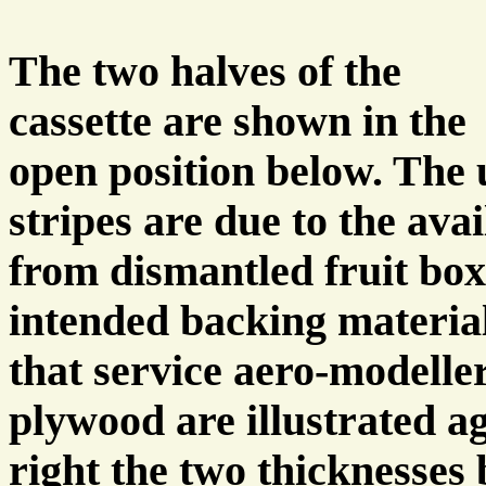
The two halves of the
cassette are shown in the
open position below. The
stripes are due to the ava
from dismantled fruit box
intended backing material
that service aero-modeller
plywood are illustrated a
right the two thicknesse