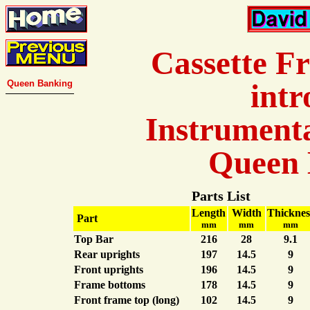
Cassette F
Queen Banking
intr
Instrumenta
Queen 
Parts List
Length
Width
Thicknes
Part
mm
mm
mm
Top Bar
216
28
9.1
Rear uprights
197
14.5
9
Front uprights
196
14.5
9
Frame bottoms
178
14.5
9
Front frame top (long)
102
14.5
9