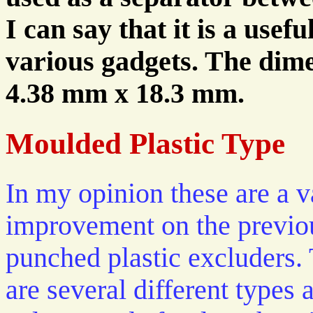
I can say that it is a usef
various gadgets. The dimen
4.38 mm x 18.3 mm.
Moulded Plastic Type
In my opinion these are a v
improvement on the previo
punched plastic excluders.
are several different types 