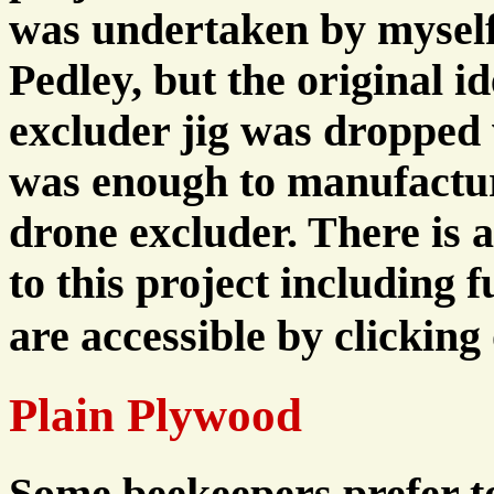
was undertaken by myself 
Pedley, but the original i
excluder jig was droppe
was enough to manufacture
drone excluder. There is 
to this project including f
are accessible by clicking
Plain Plywood
Some beekeepers prefer t