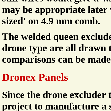
may be appropriate later
sized' on 4.9 mm comb.
The welded queen exclude
drone type are all drawn t
comparisons can be made
Dronex Panels
Since the drone excluder 
project to manufacture a 