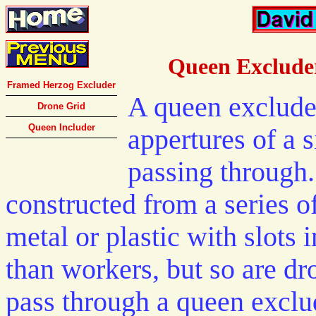
Queen Excluder
Framed Herzog Excluder
A queen excluder
Drone Grid
Queen Includer
appertures of a 
passing through.
constructed from a series of
metal or plastic with slots 
than workers, but so are dr
pass through a queen exclu