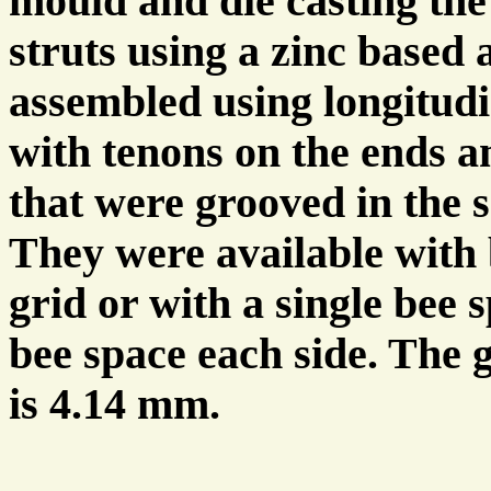
mould and die casting th
struts using a zinc based 
assembled using longitud
with tenons on the ends 
that were grooved in the 
They were available with 
grid or with a single bee s
bee space each side. The 
is 4.14 mm.