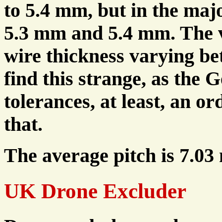
to 5.4 mm, but in the majo
5.3 mm and 5.4 mm. The v
wire thickness varying b
find this strange, as the
tolerances, at least, an o
that.
The average pitch is 7.03
UK Drone Excluder