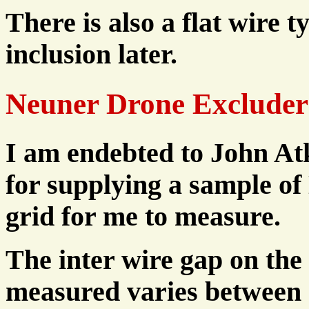
There is also a flat wire ty
inclusion later.
Neuner Drone Excluder
I am endebted to John At
for supplying a sample o
grid for me to measure.
The inter wire gap on the
measured varies between