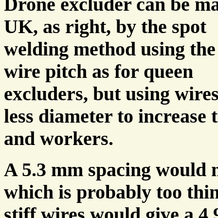
Drone excluder can be ma
UK, as right, by the spot
welding method using th
wire pitch as for queen
excluders, but using wires
less diameter to increase
and workers.
A 5.3 mm spacing would 
which is probably too thin
stiff wires would give a 4