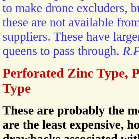
to make drone excluders, b
these are not available fr
suppliers. These have larger
queens to pass through.
R.P
Perforated Zinc Type, P
Type
These are probably the mo
are the least expensive, 