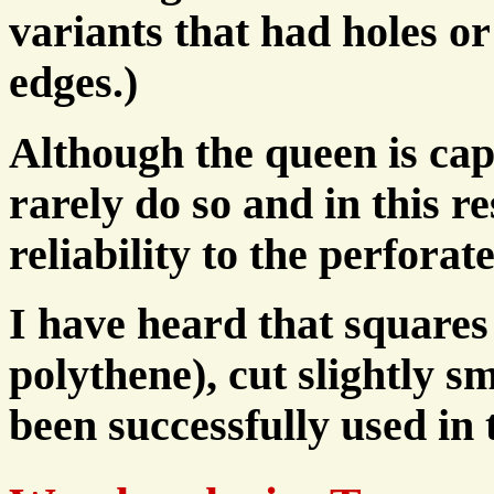
variants that had holes or
edges.)
Although the queen is capa
rarely do so and in this re
reliability to the perforat
I have heard that squares 
polythene), cut slightly s
been successfully used in 