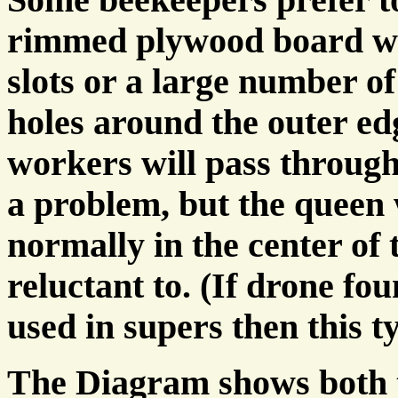
rimmed plywood board w
slots or a large number o
holes around the outer ed
workers will pass throug
a problem, but the queen 
normally in the center of t
reluctant to. (If drone fou
used in supers then this t
The Diagram shows both t