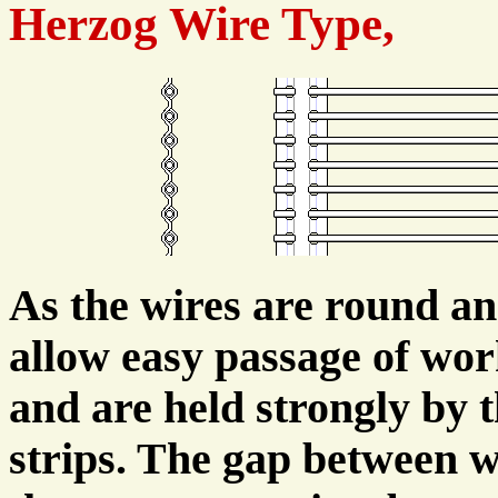
Herzog Wire Type,
As the wires are round an
allow easy passage of work
and are held strongly by 
strips. The gap between wi