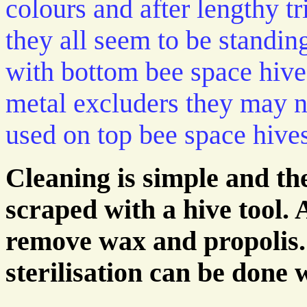
colours and after lengthy tr
they all seem to be standin
with bottom bee space hives
metal excluders they may n
used on top bee space hives
Cleaning is simple and t
scraped with a hive tool. 
remove wax and propolis. 
sterilisation can be done