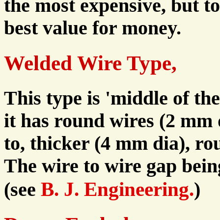
the most expensive, but t
best value for money.
Welded Wire Type,
This type is 'middle of the
it has round wires (2 mm 
to, thicker (4 mm dia), ro
The wire to wire gap bei
B. J. Engineering.
(see
)