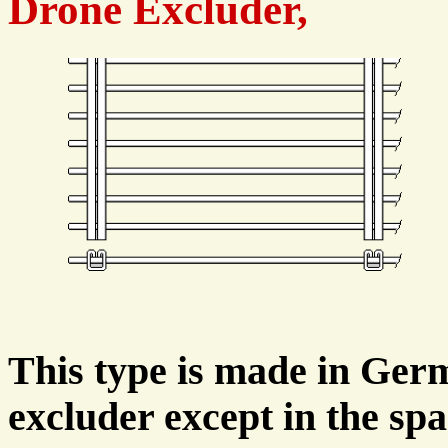
Drone Excluder,
This type is made in Ger
excluder except in the sp