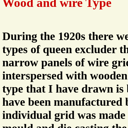
Wood and wire Type
During the 1920s there w
types of queen excluder t
narrow panels of wire gri
interspersed with wooden 
type that I have drawn is 
have been manufactured b
individual grid was made 