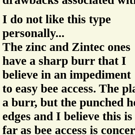
drawbacks associated wit
I do not like this type
personally...
The zinc and Zintec ones
have a sharp burr that I
believe in an impediment
to easy bee access. The pl
a burr, but the punched 
edges and I believe this i
far as bee access is conce