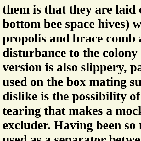
them is that they are laid 
bottom bee space hives) w
propolis and brace comb a
disturbance to the colony a
version is also slippery, p
used on the box mating sur
dislike is the possibility
tearing that makes a mock
excluder. Having been so 
used as a separator betw